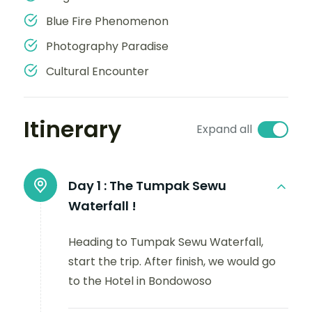
Blue Fire Phenomenon
Photography Paradise
Cultural Encounter
Itinerary
Expand all
Day 1 :
The Tumpak Sewu
Waterfall !
Heading to Tumpak Sewu Waterfall,
start the trip. After finish, we would go
to the Hotel in Bondowoso