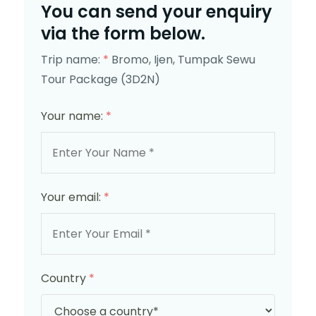
You can send your enquiry
via the form below.
Trip name:
*
Bromo, Ijen, Tumpak Sewu
Tour Package (3D2N)
Your name:
*
Your email:
*
Country
*