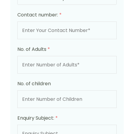
Contact number:
*
No. of Adults
*
No. of children
Enquiry Subject:
*