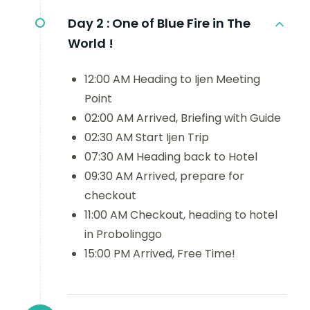
Day 2 :
One of Blue Fire in The
World !
12:00 AM Heading to Ijen Meeting
Point
02:00 AM Arrived, Briefing with Guide
02:30 AM Start Ijen Trip
07:30 AM Heading back to Hotel
09:30 AM Arrived, prepare for
checkout
11:00 AM Checkout, heading to hotel
in Probolinggo
15:00 PM Arrived, Free Time!