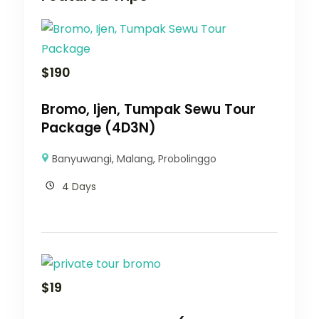
$
190
Bromo, Ijen, Tumpak Sewu Tour
Package (4D3N)
Banyuwangi
,
Malang
,
Probolinggo
4 Days
$
19