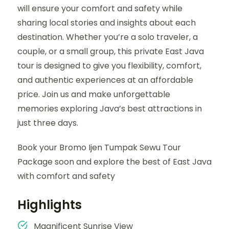
will ensure your comfort and safety while
sharing local stories and insights about each
destination. Whether you’re a solo traveler, a
couple, or a small group, this private East Java
tour is designed to give you flexibility, comfort,
and authentic experiences at an affordable
price. Join us and make unforgettable
memories exploring Java’s best attractions in
just three days.
Book your Bromo Ijen Tumpak Sewu Tour
Package soon and explore the best of East Java
with comfort and safety
Highlights
Magnificent Sunrise View