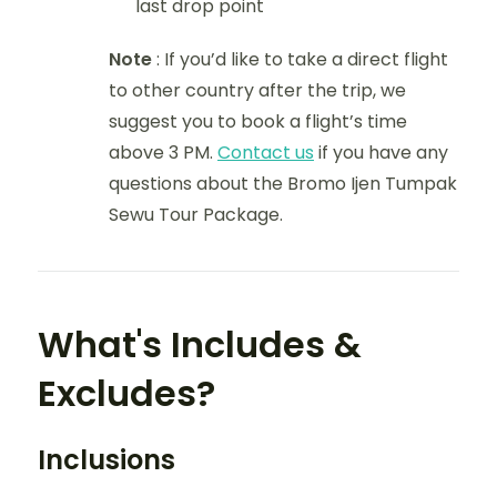
last drop point
Note
: If you’d like to take a direct flight
to other country after the trip, we
suggest you to book a flight’s time
above 3 PM.
Contact us
if you have any
questions about the Bromo Ijen Tumpak
Sewu Tour Package.
What's Includes &
Excludes?
Inclusions