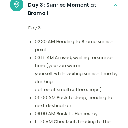
Day 3 :
Sunrise Moment at
Bromo !
Day 3
02:30 AM Heading to Bromo sunrise
point
03:15 AM Arrived, waiting forsunrise
time (you can warm
yourself while waiting sunrise time by
drinking
coffee at small coffee shops)
06:00 AM Back to Jeep, heading to
next destination
09:00 AM Back to Homestay
11:00 AM Checkout, heading to the