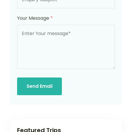
Your Message
*
Send Email
Featured Trips