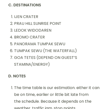
C. DESTINATIONS
IJEN CRATER
PRAU HILL SUNRISE POINT
LEDOK WIDODAREN
BROMO CRATER
PANORAMA TUMPAK SEWU
TUMPAK SEWU (THE WATERFALL)
GOA TETES (DEPEND ON GUEST’S
STAMINA/ENERGY)
D. NOTES
The time table is our estimation. either it can
be on time, earlier or little bit late from
the schedule. Because it depends on the
weather, traffic jam, stop points