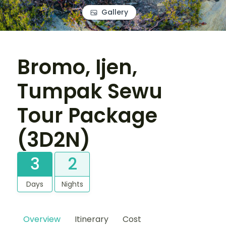
Gallery
Bromo, Ijen,
Tumpak Sewu
Tour Package
(3D2N)
3
2
Days
Nights
Overview
Itinerary
Cost