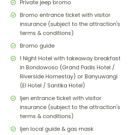
Private jeep bromo
Bromo entrance ticket with visitor
insurance (subject to the attraction's
terms & conditions)
Bromo guide
1 Night Hotel with takeaway breakfast
in Bondowoso (Grand Padis Hotel /
Riverside Homestay) or Banyuwangi
(El Hotel / Santika Hotel)
Ijen entrance ticket with visitor
insurance (subject to the attraction's
terms & conditions)
Ijen local guide & gas mask