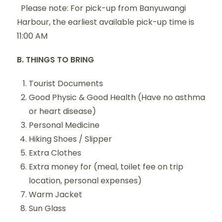
Please note: For pick-up from Banyuwangi
Harbour, the earliest available pick-up time is
11:00 AM
B. THINGS TO BRING
Tourist Documents
Good Physic & Good Health (Have no asthma
or heart disease)
Personal Medicine
Hiking Shoes / Slipper
Extra Clothes
Extra money for (meal, toilet fee on trip
location, personal expenses)
Warm Jacket
Sun Glass