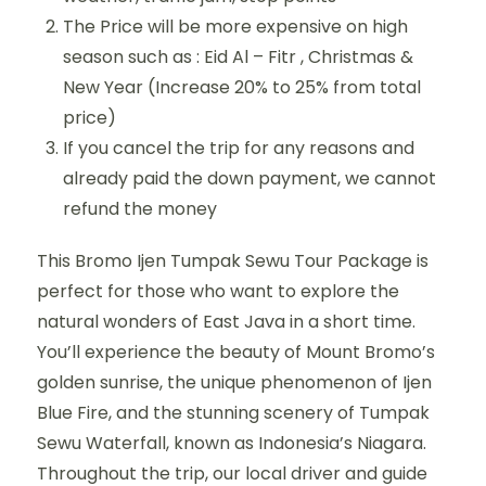
The Price will be more expensive on high
season such as : Eid Al – Fitr , Christmas &
New Year (Increase 20% to 25% from total
price)
If you cancel the trip for any reasons and
already paid the down payment, we cannot
refund the money
This Bromo Ijen Tumpak Sewu Tour Package is
perfect for those who want to explore the
natural wonders of East Java in a short time.
You’ll experience the beauty of Mount Bromo’s
golden sunrise, the unique phenomenon of Ijen
Blue Fire, and the stunning scenery of Tumpak
Sewu Waterfall, known as Indonesia’s Niagara.
Throughout the trip, our local driver and guide