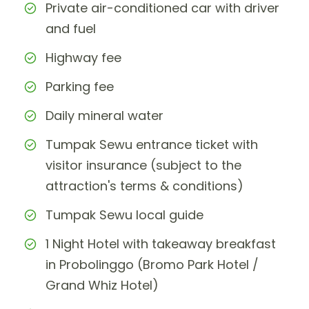
Private air-conditioned car with driver
and fuel
Highway fee
Parking fee
Daily mineral water
Tumpak Sewu entrance ticket with
visitor insurance (subject to the
attraction's terms & conditions)
Tumpak Sewu local guide
1 Night Hotel with takeaway breakfast
in Probolinggo (Bromo Park Hotel /
Grand Whiz Hotel)