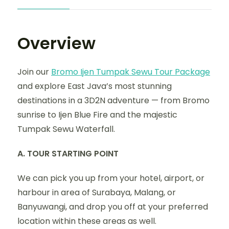
Overview
Join our
Bromo Ijen Tumpak Sewu Tour Package
and explore East Java’s most stunning
destinations in a 3D2N adventure — from Bromo
sunrise to Ijen Blue Fire and the majestic
Tumpak Sewu Waterfall.
A. TOUR STARTING POINT
We can pick you up from your hotel, airport, or
harbour in area of Surabaya, Malang, or
Banyuwangi, and drop you off at your preferred
location within these areas as well.