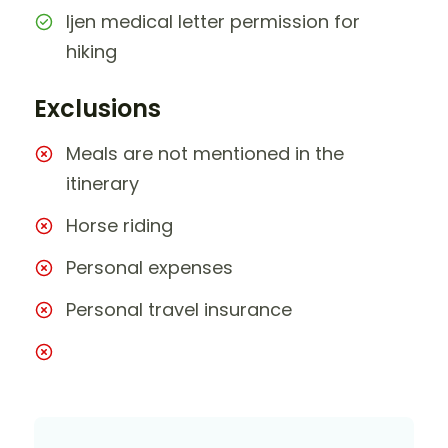
Ijen medical letter permission for
hiking
Exclusions
Meals are not mentioned in the
itinerary
Horse riding
Personal expenses
Personal travel insurance