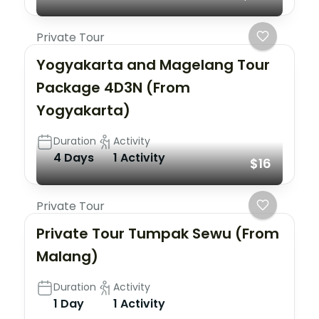
Private Tour
Yogyakarta and Magelang Tour
Package 4D3N (From
Yogyakarta)
Duration
Activity
4 Days
1 Activity
$16
Private Tour
Private Tour Tumpak Sewu (From
Malang)
Duration
Activity
1 Day
1 Activity