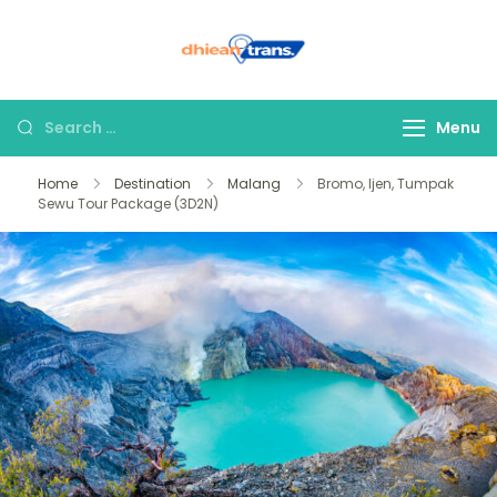
Dhiean Trans –
Tour Bromo Ijen
East Java
Menu
Home
Destination
Malang
Bromo, Ijen, Tumpak
Sewu Tour Package (3D2N)