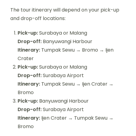
The tour itinerary will depend on your pick-up
and drop-off locations:
Pick-up:
Surabaya or Malang
Drop-off:
Banyuwangi Harbour
Itinerary:
Tumpak Sewu → Bromo → Ijen
Crater
Pick-up:
Surabaya or Malang
Drop-off:
Surabaya Airport
Itinerary:
Tumpak Sewu → Ijen Crater →
Bromo
Pick-up:
Banyuwangi Harbour
Drop-off:
Surabaya Airport
Itinerary:
Ijen Crater → Tumpak Sewu →
Bromo