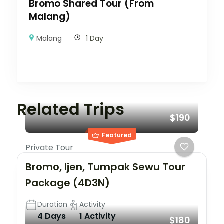
Bromo Shared Tour (From
Malang)
Malang
1 Day
Related Trips
$190
Featured
Private Tour
Bromo, Ijen, Tumpak Sewu Tour
Package (4D3N)
Duration
Activity
4 Days
1 Activity
$180