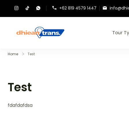
+62 819 4579 1447
info@dhi
Tour T
Dhiean Trans – Tour Br
Home
Test
Test
fdafdafdsa