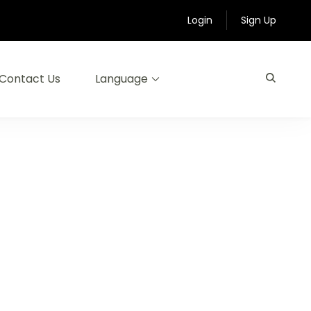
Login
Sign Up
Contact Us
Language