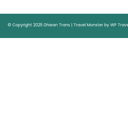
© Copyright 2025 Dhiean Trans |
Travel Monster by
WP Trave