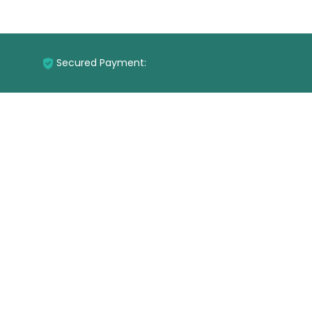
Secured Payment: