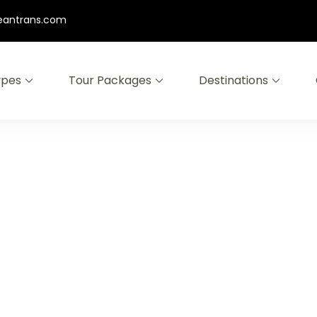
eantrans.com
ypes
Tour Packages
Destinations
omo Ijen East Java