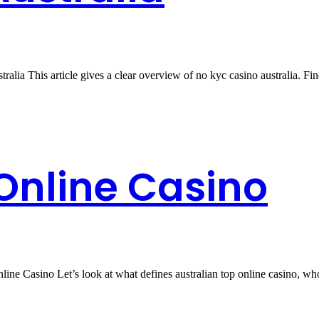
lia This article gives a clear overview of no kyc casino australia. Fin
Online Casino
ne Casino Let’s look at what defines australian top online casino, who