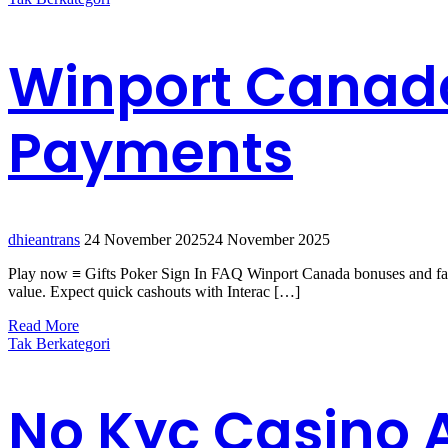
Winport Canada
Payments
dhieantrans
24 November 2025
24 November 2025
Play now ≡ Gifts Poker Sign In FAQ Winport Canada bonuses and fast
value. Expect quick cashouts with Interac […]
Read More
Tak Berkategori
No Kyc Casino A