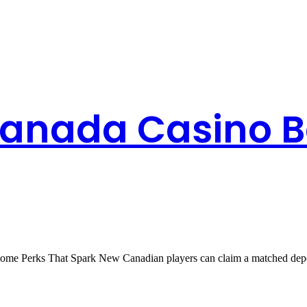
Canada Casino 
Perks That Spark New Canadian players can claim a matched deposit w