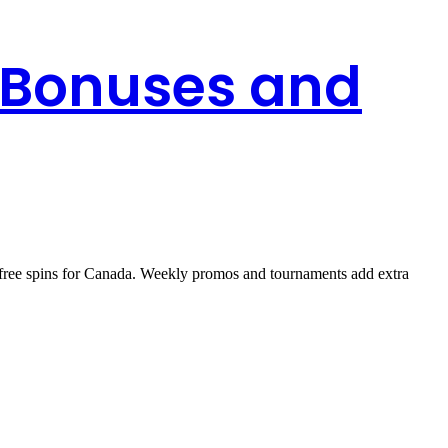
 Bonuses and
free spins for Canada. Weekly promos and tournaments add extra