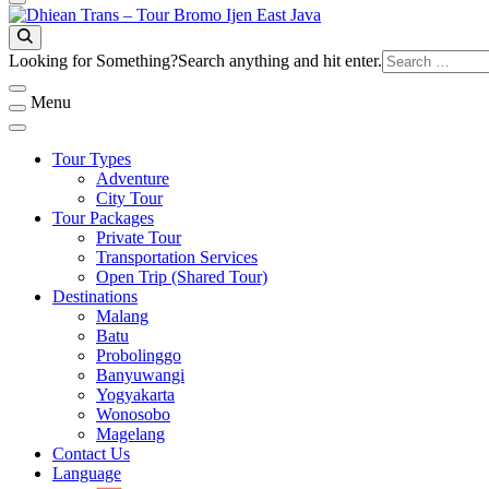
Dhiean Trans – Tour Bromo Ijen East Java
Looking for Something?
Search anything and hit enter.
Menu
Tour Types
Adventure
City Tour
Tour Packages
Private Tour
Transportation Services
Open Trip (Shared Tour)
Destinations
Malang
Batu
Probolinggo
Banyuwangi
Yogyakarta
Wonosobo
Magelang
Contact Us
Language