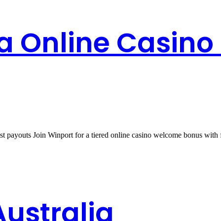
 Online Casino
 payouts Join Winport for a tiered online casino welcome bonus with 
ustralia