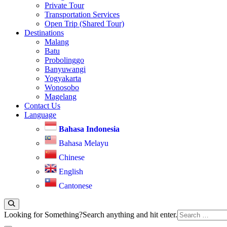
Private Tour
Transportation Services
Open Trip (Shared Tour)
Destinations
Malang
Batu
Probolinggo
Banyuwangi
Yogyakarta
Wonosobo
Magelang
Contact Us
Language
Bahasa Indonesia
Bahasa Melayu
Chinese
English
Cantonese
Looking for Something?
Search anything and hit enter.