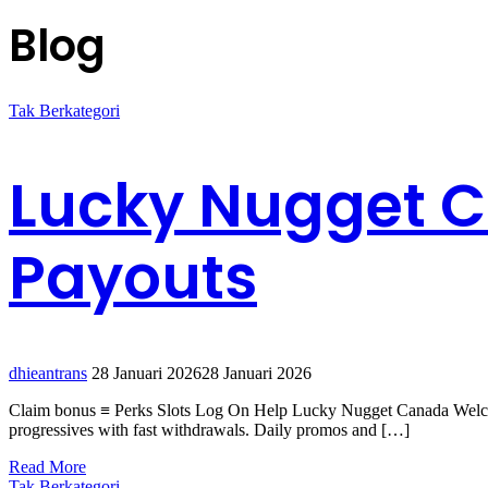
Blog
Tak Berkategori
Lucky Nugget 
Payouts
dhieantrans
28 Januari 2026
28 Januari 2026
Claim bonus ≡ Perks Slots Log On Help Lucky Nugget Canada Welcome 
progressives with fast withdrawals. Daily promos and […]
Read More
Tak Berkategori