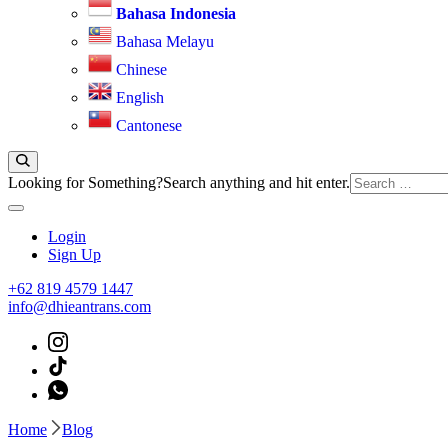
Bahasa Indonesia
Bahasa Melayu
Chinese
English
Cantonese
Looking for Something?
Search anything and hit enter.
Login
Sign Up
+62 819 4579 1447
info@dhieantrans.com
Home
Blog