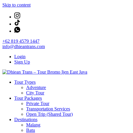
Skip to content
+62 819 4579 1447
info@dhieantrans.com
Login
Sign Up
Tour Types
Dhiean Trans – Tour Bromo Ijen East Java
Adventure
City Tour
Tour Packages
Private Tour
Transportation Services
Open Trip (Shared Tour)
Destinations
Malang
Batu