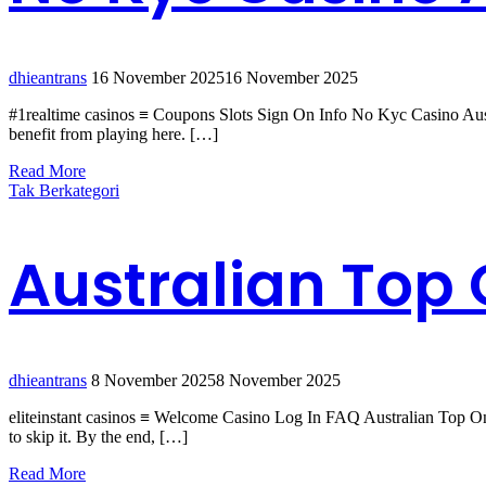
dhieantrans
16 November 2025
16 November 2025
#1realtime casinos ≡ Coupons Slots Sign On Info No Kyc Casino Austra
benefit from playing here. […]
Read More
Tak Berkategori
Australian Top 
dhieantrans
8 November 2025
8 November 2025
eliteinstant casinos ≡ Welcome Casino Log In FAQ Australian Top Onli
to skip it. By the end, […]
Read More