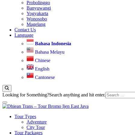
Probolinggo
Banyuwangi
Yogyakarta
Wonosobo
Magelang
Contact Us
Language
Bahasa Indonesia
Bahasa Melayu
Chinese
English
Cantonese
Looking for Something?
Search anything and hit enter.
Tour Types
Dhiean Trans – Tour Bromo Ijen East Java
Adventure
City Tour
Tour Packages