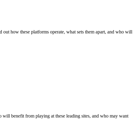
d out how these platforms operate, what sets them apart, and who will
 will benefit from playing at these leading sites, and who may want