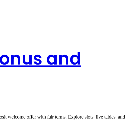
Bonus and
elcome offer with fair terms. Explore slots, live tables, and